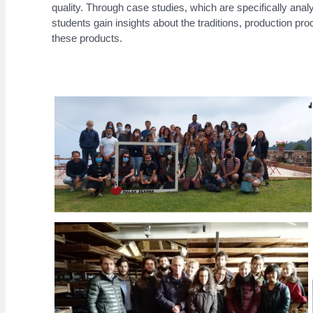
quality. Through case studies, which are specifically anal
students gain insights about the traditions, production pro
these products.