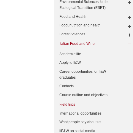
Environmental Sciences for the
Ecological Transition (ESET)
Food and Health
Food, nutrition and health
Forest Sciences
Italian Food and Wine
Academic life
Apply to If&W
Career opportunities for If&W
graduates
Contacts
Course outline and objectives
Field trips
International opportunities
What people say about us
itF&W on social media