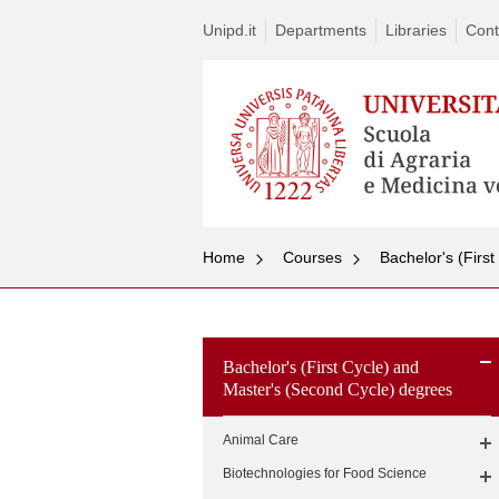
Unipd.it
Departments
Libraries
Cont
Home
Courses
Bachelor's (Firs
Bachelor's (First Cycle) and
Master's (Second Cycle) degrees
Animal Care
Biotechnologies for Food Science