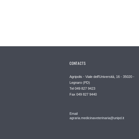
CONTACTS
Agripolis - Viale dell'Università, 16 - 35020 -
Legnaro (PD)
Tel 049 827 9423
Fax 049 827 9440
Email
agraria.medicinaveterinaria@unipd.it