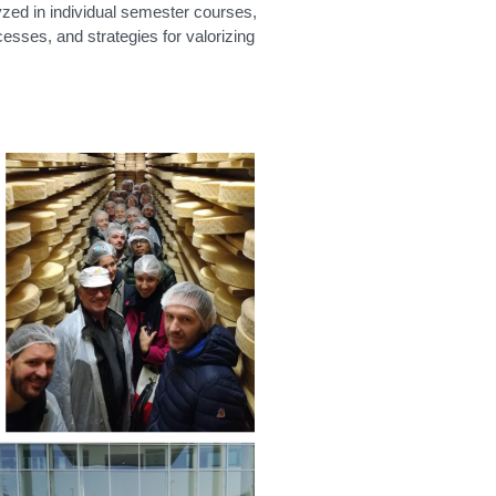
yzed in individual semester courses,
cesses, and strategies for valorizing