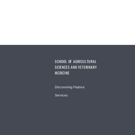
SCHOOL OF AGRICULTURAL
SCIENCES AND VETERINARY
MEDICINE
Discovering Padova
Services