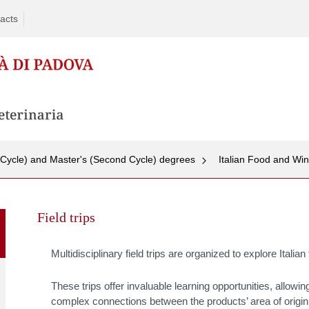
acts
t Cycle) and Master's (Second Cycle) degrees
Italian Food and Wi
Skip
to
Field trips
content
Multidisciplinary field trips are organized to explore Italia
T
hese trips offer invaluable learning opportunities, allowi
complex connections between the products’ area of origin