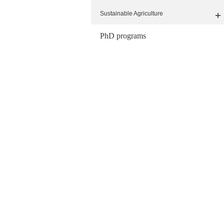
Sustainable Agriculture
PhD programs