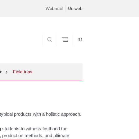
Webmail
Uniweb
ITA
SEARCH
ne
Field trips
n typical products with a holistic approach.
ng students to witness firsthand the
, production methods, and ultimate