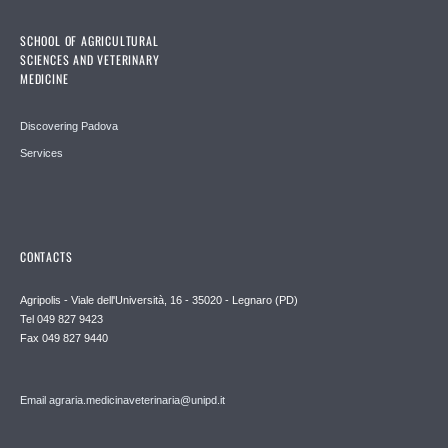
SCHOOL OF AGRICULTURAL
SCIENCES AND VETERINARY
MEDICINE
Discovering Padova
Services
CONTACTS
Agripolis - Viale dell'Università, 16 - 35020 - Legnaro (PD)
Tel 049 827 9423
Fax 049 827 9440
Email agraria.medicinaveterinaria@unipd.it