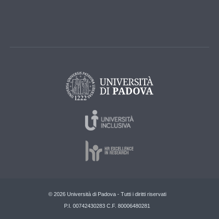
© 2026 Università di Padova - Tutti i diritti riservati
P.I. 00742430283 C.F. 80006480281