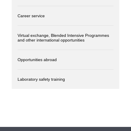
Career service
Virtual exchange, Blended Intensive Programmes
and other international opportunities
Opportunities abroad
Laboratory safety training