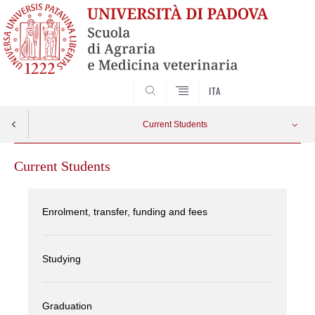
SEARCH
ITA
Current Students
Current Students
Enrolment, transfer, funding and fees
Studying
Graduation