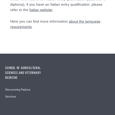
diploma); if you have an Italian entry qualification, please
refer to the
Italian website
.
Here you can find more information
about the language
requirements
.
SCHOOL OF AGRICULTURAL
SCIENCES AND VETERINARY
MEDICINE
Discovering Padova
Services