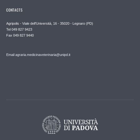
CONTACTS
Agripolis - Viale dell'Università, 16 - 35020 - Legnaro (PD)
Tel 049 827 9423
Fax 049 827 9440
Email agraria.medicinaveterinaria@unipd.it