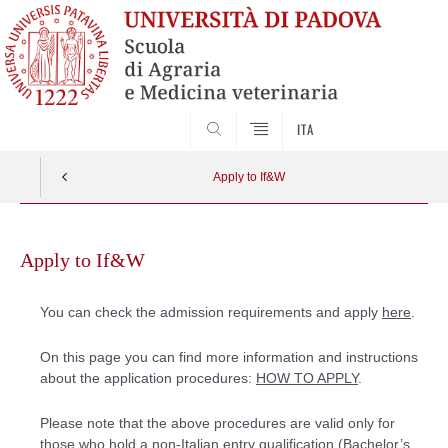
SEARCH
ITA
Apply to If&W
Skip
to
Apply to If&W
content
You can check the admission requirements and apply
here
.
On this page you can find more information and instructions
about the application procedures:
HOW TO APPLY
.
Please note that the above procedures are valid only for
those who hold a non-Italian entry qualification (Bachelor’s