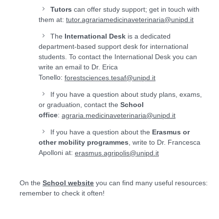
Tutors
can offer study support; get in touch with
them at:
tutor.agrariamedicinaveterinaria@unipd.it
The
International Desk
is a dedicated
department-based support desk for international
students. To contact the International Desk you can
write an email to Dr. Erica
Tonello:
forestsciences.tesaf@unipd.it
If you have a question about study plans, exams,
or graduation, contact the
School
office
:
agraria.medicinaveterinaria@unipd.it
If you have a question about the
Erasmus or
other mobility programmes
, write to Dr. Francesca
Apolloni at:
erasmus.agripolis@unipd.it
On the
School website
you can find many useful resources:
remember to check it often!