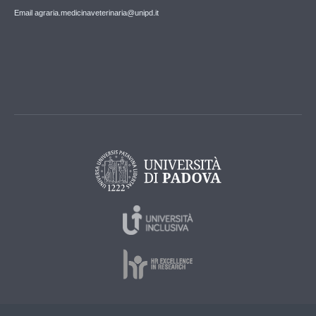
Email agraria.medicinaveterinaria@unipd.it