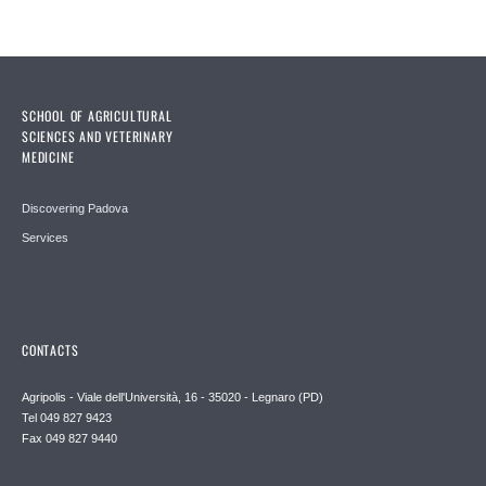
SCHOOL OF AGRICULTURAL
SCIENCES AND VETERINARY
MEDICINE
Discovering Padova
Services
CONTACTS
Agripolis - Viale dell'Università, 16 - 35020 - Legnaro (PD)
Tel 049 827 9423
Fax 049 827 9440