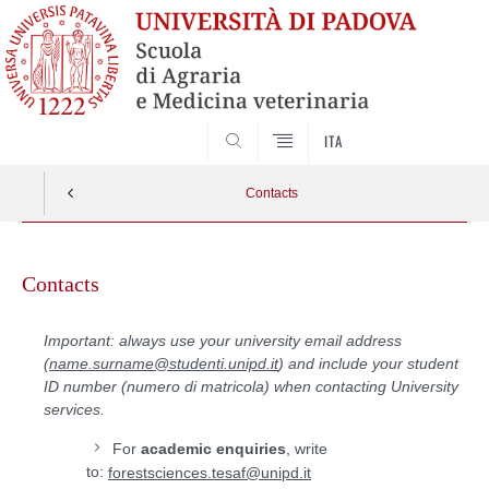
SEARCH
ITA
Contacts
Skip
to
Contacts
content
Important: always use your university email address
(
name.surname@studenti.unipd.it
) and include your student
ID number (numero di matricola) when contacting University
services.
For
academic enquiries
, write
to:
forestsciences.tesaf@unipd.it