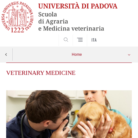
SEARCH
ITA
Home
VETERINARY MEDICINE