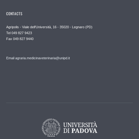
CONTACTS
Agripolis - Viale dell'Università, 16 - 35020 - Legnaro (PD)
Tel 049 827 9423
Fax 049 827 9440
Email agraria.medicinaveterinaria@unipd.it