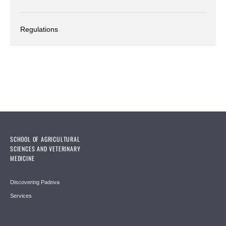
Regulations
SCHOOL OF AGRICULTURAL
SCIENCES AND VETERINARY
MEDICINE
Discovering Padova
Services