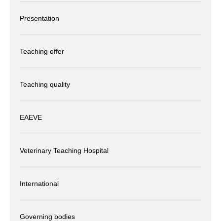
Presentation
Teaching offer
Teaching quality
EAEVE
Veterinary Teaching Hospital
International
Governing bodies