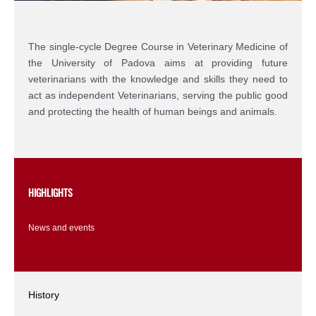
The single-cycle Degree Course in Veterinary Medicine of
the University of Padova aims at providing future
veterinarians with the knowledge and skills they need to
act as independent Veterinarians, serving the public good
and protecting the health of human beings and animals.
HIGHLIGHTS
News and events
History