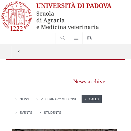
SEARCH
ITA
Vai
al
News archive
contenuto
NEWS
VETERINARY MEDICINE
CALLS
EVENTS
STUDENTS