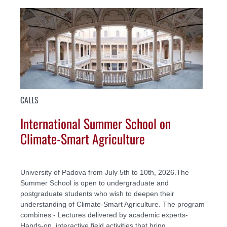
CALLS
International Summer School on
Climate-Smart Agriculture
University of Padova from July 5th to 10th, 2026.The
Summer School is open to undergraduate and
postgraduate students who wish to deepen their
understanding of Climate-Smart Agriculture. The program
combines:- Lectures delivered by academic experts-
Hands-on, interactive field activities that bring