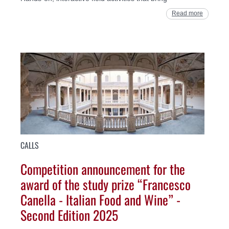
Read more
CALLS
Competition announcement for the
award of the study prize “Francesco
Canella - Italian Food and Wine” -
Second Edition 2025