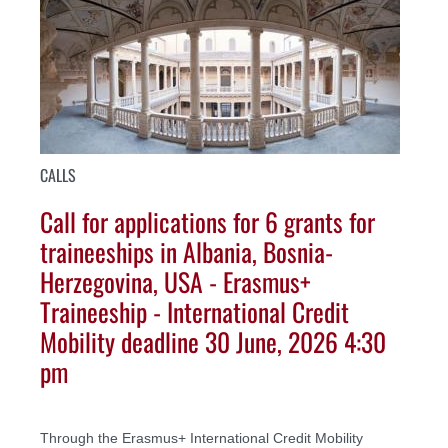
CALLS
Call for applications for 6 grants for
traineeships in Albania, Bosnia-
Herzegovina, USA - Erasmus+
Traineeship - International Credit
Mobility deadline 30 June, 2026 4:30
pm
Through the Erasmus+ International Credit Mobility