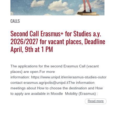
CALLS
Second Call Erasmus+ for Studies a.y.
2026/2027 for vacant places, Deadline
April, 9th at 1 PM
The applications for the second Erasmus Call (vacant
places) are open.For more
information: https://www.unipd.it/en/erasmus-studies-outor
contact erasmus.agripolis@unipd.itThe information
meetings about How to choose the destination and How
to apply are available in Moodle Mobility (Erasmus) :
Read more