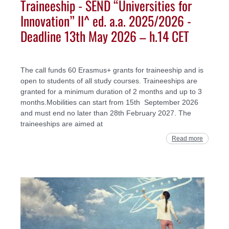
Traineeship - SEND “Universities for
Innovation” II^ ed. a.a. 2025/2026 -
Deadline 13th May 2026 – h.14 CET
The call funds 60 Erasmus+ grants for traineeship and is
open to students of all study courses. Traineeships are
granted for a minimum duration of 2 months and up to 3
months.Mobilities can start from 15th September 2026
and must end no later than 28th February 2027. The
traineeships are aimed at
Read more