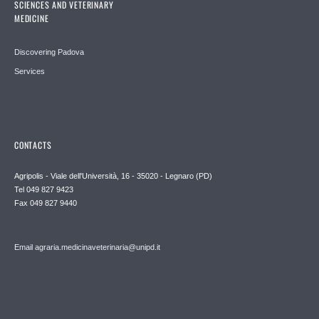
SCIENCES AND VETERINARY
MEDICINE
Discovering Padova
Services
CONTACTS
Agripolis - Viale dell'Università, 16 - 35020 - Legnaro (PD)
Tel 049 827 9423
Fax 049 827 9440
Email agraria.medicinaveterinaria@unipd.it