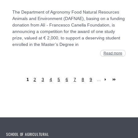
The Department of Agronomy Food Natural Resources
Animals and Environment (DAFNAE), basing on a funding
donation from Alì - Francesco Canella Foundation, is
announcing a competition for the award of one study
prize, valued at € 2,000, to support a deserving student
enrolled in the Master’s Degree in
Read more
1
2
3
4
5
6
7
8
9
…
Pages
SCHOOL OF AGRICULTURAL