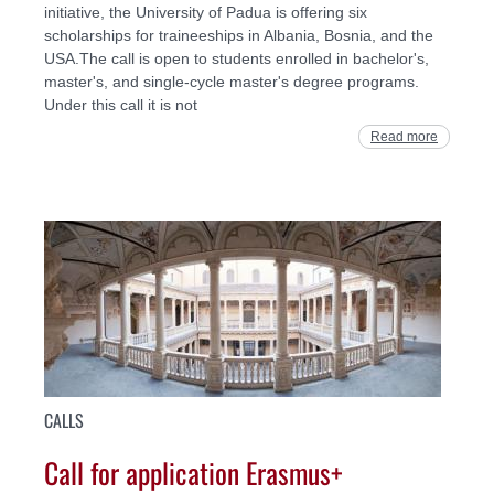
initiative, the University of Padua is offering six
scholarships for traineeships in Albania, Bosnia, and the
USA.The call is open to students enrolled in bachelor's,
master's, and single-cycle master's degree programs.
Under this call it is not
Read more
CALLS
Call for application Erasmus+