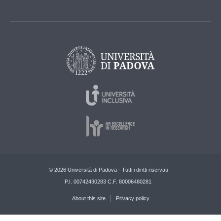
© 2026 Università di Padova - Tutti i diritti riservati
P.I. 00742430283 C.F. 80006480281
About this site
Privacy policy