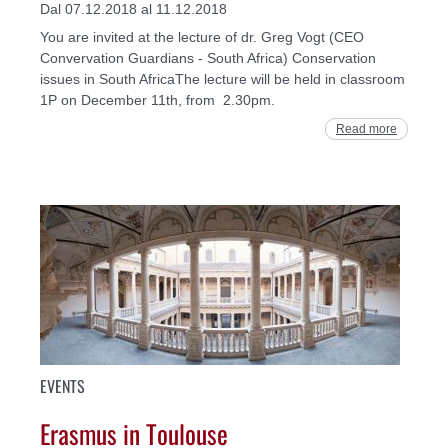
Dal 07.12.2018 al 11.12.2018
You are invited at the lecture of dr. Greg Vogt (CEO
Convervation Guardians - South Africa) Conservation
issues in South AfricaThe lecture will be held in classroom
1P on December 11th, from 2.30pm.
Read more
EVENTS
Erasmus in Toulouse