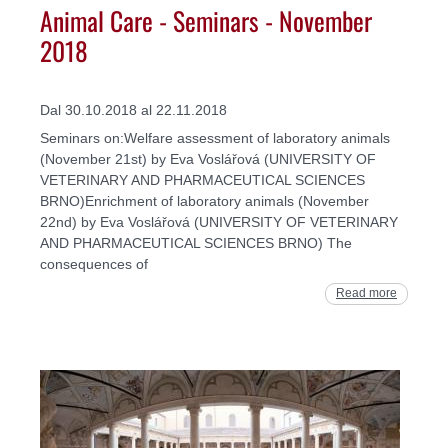
Animal Care - Seminars - November
2018
Dal 30.10.2018 al 22.11.2018
Seminars on:Welfare assessment of laboratory animals
(November 21st) by Eva Voslářová (UNIVERSITY OF
VETERINARY AND PHARMACEUTICAL SCIENCES
BRNO)Enrichment of laboratory animals (November
22nd) by Eva Voslářová (UNIVERSITY OF VETERINARY
AND PHARMACEUTICAL SCIENCES BRNO) The
consequences of
Read more