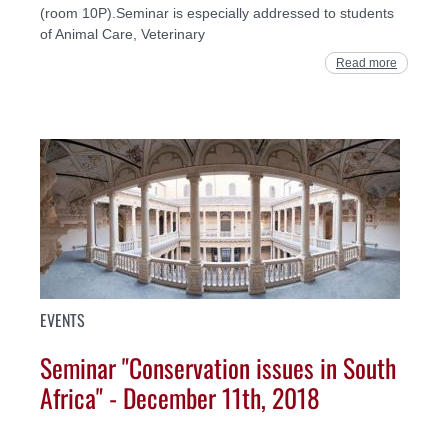
(room 10P).Seminar is especially addressed to students
of Animal Care, Veterinary
Read more
EVENTS
Seminar "Conservation issues in South
Africa" - December 11th, 2018