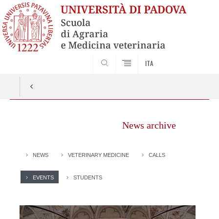
SEARCH
ITA
News archive
NEWS
VETERINARY MEDICINE
CALLS
EVENTS
STUDENTS