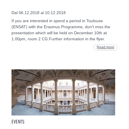
Dal 06.12.2018 al 10.12.2018
If you are interested in spend a period in Toulouse
(ENSAT) with the Erasmus Programme, don't miss the
presentation which will be held on December 10th at
1.00pm, room 2 CG.Further information in the flyer.
Read more
EVENTS