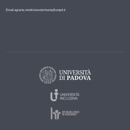
Email agraria.medicinaveterinaria@unipd.it