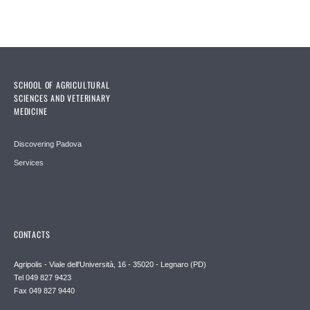
SCHOOL OF AGRICULTURAL
SCIENCES AND VETERINARY
MEDICINE
Discovering Padova
Services
CONTACTS
Agripolis - Viale dell'Università, 16 - 35020 - Legnaro (PD)
Tel 049 827 9423
Fax 049 827 9440