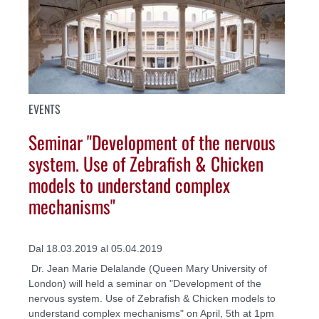
EVENTS
Seminar "Development of the nervous
system. Use of Zebrafish & Chicken
models to understand complex
mechanisms"
Dal 18.03.2019 al 05.04.2019
Dr. Jean Marie Delalande (Queen Mary University of
London) will held a seminar on "Development of the
nervous system. Use of Zebrafish & Chicken models to
understand complex mechanisms" on April, 5th at 1pm