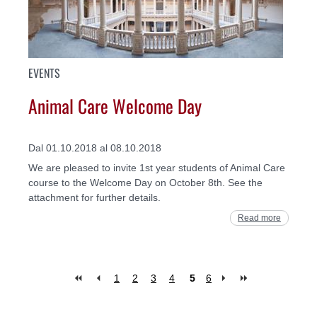
EVENTS
Animal Care Welcome Day
Dal 01.10.2018 al 08.10.2018
We are pleased to invite 1st year students of Animal Care
course to the Welcome Day on October 8th. See the
attachment for further details.
Read more
1
2
3
4
5
6
Pages