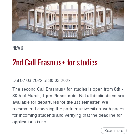
NEWS
2nd Call Erasmus+ for studies
Dal 07.03.2022 al 30.03.2022
The second Call Erasmus+ for studies is open from 8th -
30th of March, 1 pm.Please note: Not all destinations are
available for departures for the 1st semester. We
recommend checking the partner universities' web pages
for Incoming students and verifying that the deadline for
applications is not
Read more