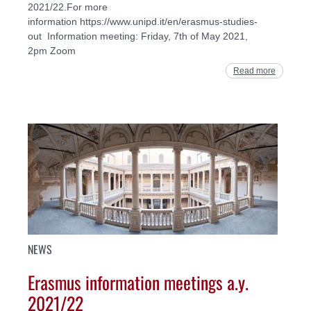
2021/22.For more
information https://www.unipd.it/en/erasmus-studies-
out Information meeting: Friday, 7th of May 2021,
2pm Zoom
Read more
NEWS
Erasmus information meetings a.y.
2021/22