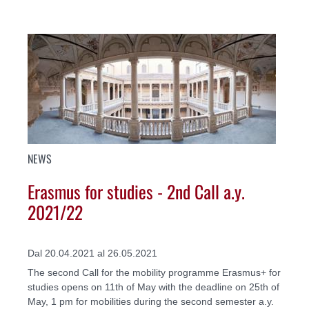
NEWS
Erasmus for studies - 2nd Call a.y.
2021/22
Dal 20.04.2021 al 26.05.2021
The second Call for the mobility programme Erasmus+ for
studies opens on 11th of May with the deadline on 25th of
May, 1 pm for mobilities during the second semester a.y.