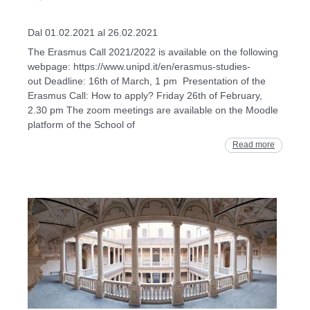
Dal 01.02.2021 al 26.02.2021
The Erasmus Call 2021/2022 is available on the following
webpage: https://www.unipd.it/en/erasmus-studies-
out Deadline: 16th of March, 1 pm Presentation of the
Erasmus Call: How to apply? Friday 26th of February,
2.30 pm The zoom meetings are available on the Moodle
platform of the School of
Read more