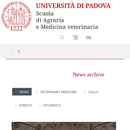
SEARCH
ITA
News archive
NEWS
VETERINARY MEDICINE
CALLS
EVENTS
STUDENTS