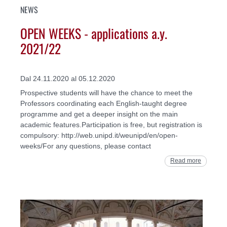
NEWS
OPEN WEEKS - applications a.y.
2021/22
Dal 24.11.2020 al 05.12.2020
Prospective students will have the chance to meet the
Professors coordinating each English-taught degree
programme and get a deeper insight on the main
academic features.Participation is free, but registration is
compulsory: http://web.unipd.it/weunipd/en/open-
weeks/For any questions, please contact
Read more