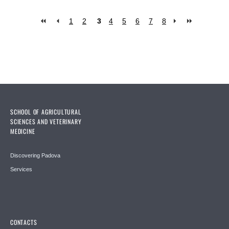
1
2
3
4
5
6
7
8
Pages
SCHOOL OF AGRICULTURAL
SCIENCES AND VETERINARY
MEDICINE
Discovering Padova
Services
CONTACTS