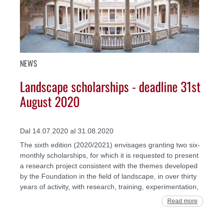
NEWS
Landscape scholarships - deadline 31st
August 2020
Dal 14.07.2020 al 31.08.2020
The sixth edition (2020/2021) envisages granting two six-
monthly scholarships, for which it is requested to present
a research project consistent with the themes developed
by the Foundation in the field of landscape, in over thirty
years of activity, with research, training, experimentation,
Read more