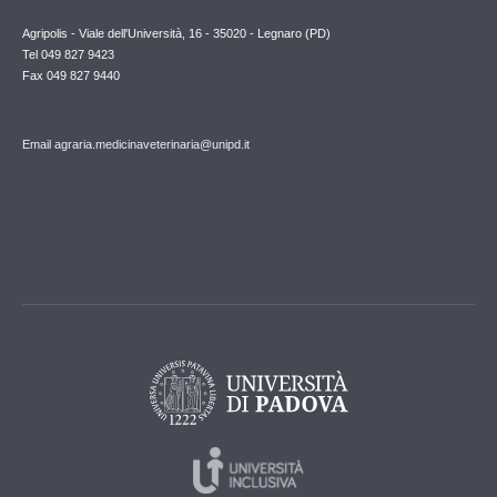
Agripolis - Viale dell'Università, 16 - 35020 - Legnaro (PD)
Tel 049 827 9423
Fax 049 827 9440
Email agraria.medicinaveterinaria@unipd.it