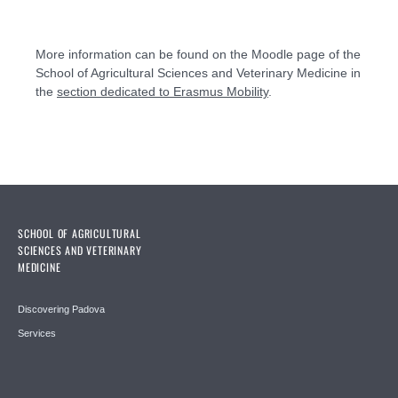
More information can be found on the Moodle page of the
School of Agricultural Sciences and Veterinary Medicine in
the
section dedicated to Erasmus Mobility
.
SCHOOL OF AGRICULTURAL
SCIENCES AND VETERINARY
MEDICINE
Discovering Padova
Services