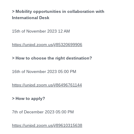
> Mobility opportunities in collaboration with
International Desk
15th of November 2023 12 AM
https://unipd.zoom.us/j/85320699906
> How to choose the right destination?
16th of November 2023 05:00 PM
https://unipd.zoom.us/j/86496761144
> How to apply?
7th of December 2023 05:00 PM
https://unipd.zoom.us/j/89610315638