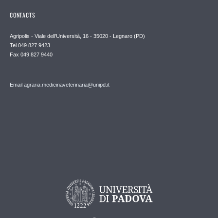
CONTACTS
Agripolis - Viale dell'Università, 16 - 35020 - Legnaro (PD)
Tel 049 827 9423
Fax 049 827 9440
Email agraria.medicinaveterinaria@unipd.it