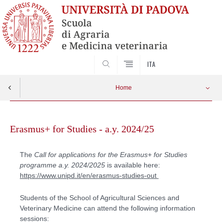
SEARCH
ITA
Home
Skip
to
Erasmus+ for Studies - a.y. 2024/25
content
The
Call for applications for the Erasmus+ for Studies
programme a.y. 2024/2025
is available here:
https://www.unipd.it/en/erasmus-studies-out
Students of the School of Agricultural Sciences and
Veterinary Medicine can attend the following information
sessions: